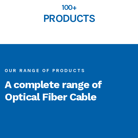
100+
PRODUCTS
OUR RANGE OF PRODUCTS
A complete range of
Optical Fiber Cable