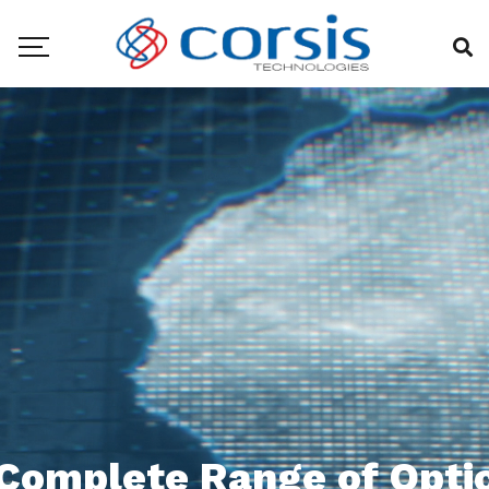
Complete Range of Opti