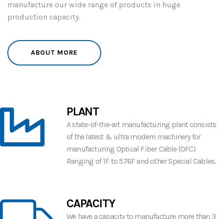
manufacture our wide range of products in huge
production capacity.
ABOUT MORE
PLANT
A state-of-the-art manufacturing plant consists
of the latest & ultra modern machinery for
manufacturing Optical Fiber Cable (OFC)
Ranging of 1F to 576F and other Special Cables.
CAPACITY
We have a capacity to manufacture more than
3