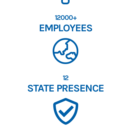
12000+
EMPLOYEES
12
STATE PRESENCE