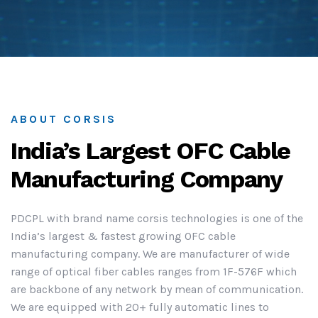
ABOUT CORSIS
India’s Largest OFC Cable
Manufacturing Company
PDCPL with brand name corsis technologies is one of the
India’s largest & fastest growing OFC cable
manufacturing company. We are manufacturer of wide
range of optical fiber cables ranges from 1F-576F which
are backbone of any network by mean of communication.
We are equipped with 20+ fully automatic lines to