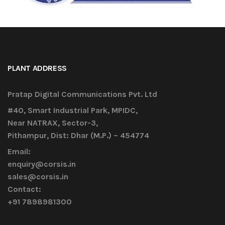
PLANT ADDRESS
Pratap Digital Communications Pvt. Ltd
#40, Smart Industrial Park, MPIDC,
Near NATRAX, Sector-3,
Pithampur, Dist: Dhar (M.P.) – 454774
Email:
enquiry@corsis.in
sales@corsis.in
Contact:
+91 7898981300