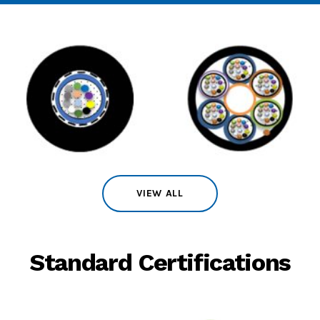
VIEW ALL
Standard Certifications