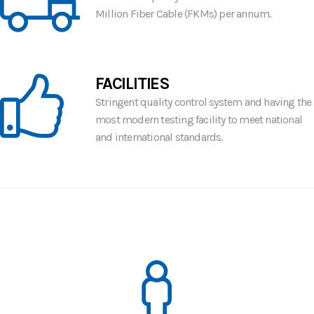
Million Fiber Cable (FKMs) per annum.
FACILITIES
Stringent quality control system and having the
most modern testing facility to meet national
and international standards.