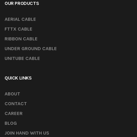
OUR PRODUCTS
AERIAL CABLE
FTTX CABLE
RIBBON CABLE
UNDER GROUND CABLE
UNITUBE CABLE
QUICK LINKS
ABOUT
CONTACT
CAREER
BLOG
JOIN HAND WITH US