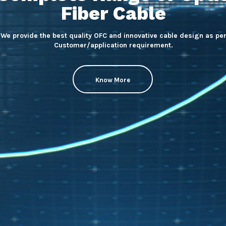
Fiber Cable
We provide the best quality OFC and innovative cable design as pe
Customer/application requirement.
Know More