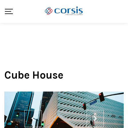
Cube House