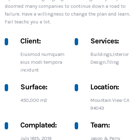
doomed many companies to continue down a road to
failure. Have a willingness to change the plan and learn.
Fail teachs you a lot.
Client:
Services:
Eiusmod numquam
Buildings,Interior
eius modi tempora
Design,Tiling
incidunt
Surface:
Location:
450,000 m2
Mountain View CA
94043
Complated:
Team:
July 18th, 2019
Jason & Perry