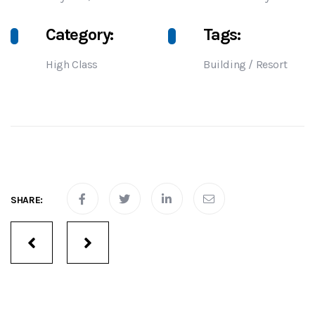
Category:
Tags:
High Class
Building
/
Resort
SHARE:
Portfolio
navigation