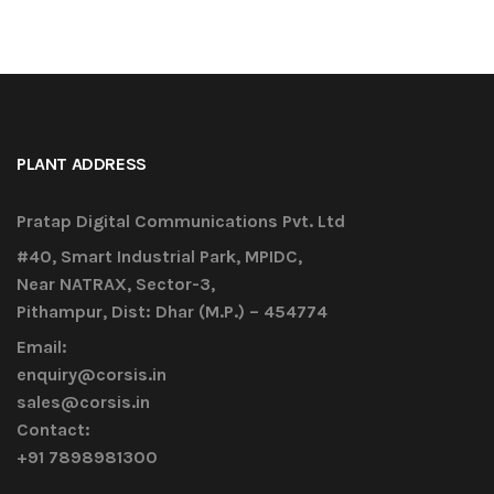
PLANT ADDRESS
Pratap Digital Communications Pvt. Ltd
#40, Smart Industrial Park, MPIDC,
Near NATRAX, Sector-3,
Pithampur, Dist: Dhar (M.P.) – 454774
Email:
enquiry@corsis.in
sales@corsis.in
Contact:
+91 7898981300