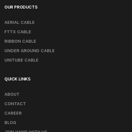
OUR PRODUCTS
AERIAL CABLE
FTTX CABLE
RIBBON CABLE
UNDER GROUND CABLE
UNITUBE CABLE
QUICK LINKS
ABOUT
CONTACT
CAREER
BLOG
JOIN HAND WITH US