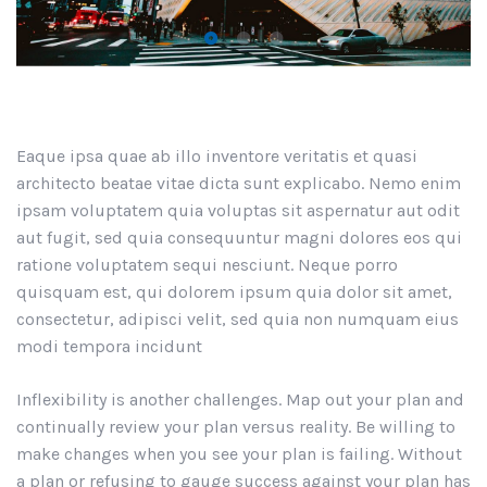
Eaque ipsa quae ab illo inventore veritatis et quasi
architecto beatae vitae dicta sunt explicabo. Nemo enim
ipsam voluptatem quia voluptas sit aspernatur aut odit
aut fugit, sed quia consequuntur magni dolores eos qui
ratione voluptatem sequi nesciunt. Neque porro
quisquam est, qui dolorem ipsum quia dolor sit amet,
consectetur, adipisci velit, sed quia non numquam eius
modi tempora incidunt
Inflexibility is another challenges. Map out your plan and
continually review your plan versus reality. Be willing to
make changes when you see your plan is failing. Without
a plan or refusing to gauge success against your plan has