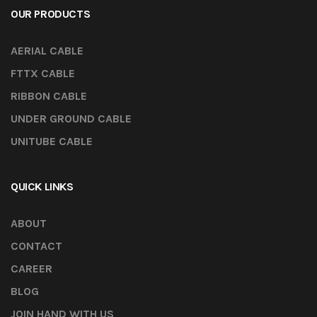
OUR PRODUCTS
AERIAL CABLE
FTTX CABLE
RIBBON CABLE
UNDER GROUND CABLE
UNITUBE CABLE
QUICK LINKS
ABOUT
CONTACT
CAREER
BLOG
JOIN HAND WITH US