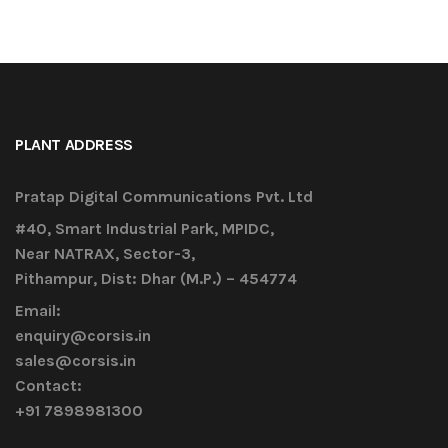
PLANT ADDRESS
Pratap Digital Communications Pvt. Ltd
#40, Smart Industrial Park, MPIDC,
Near NATRAX, Sector-3,
Pithampur, Dist: Dhar (M.P.) – 454774
Email:
enquiry@corsis.in
sales@corsis.in
Contact:
+91 7898981300