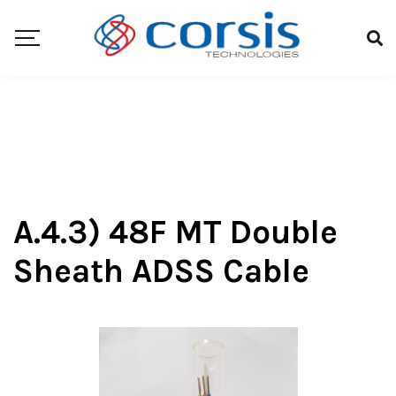
A.4.3) 48F MT Double
Sheath ADSS Cable