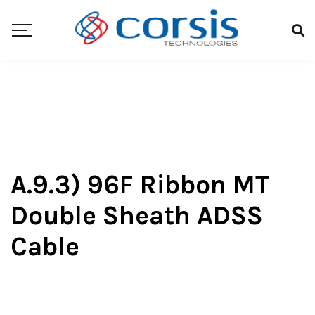
A.9.3) 96F Ribbon MT
Double Sheath ADSS
Cable