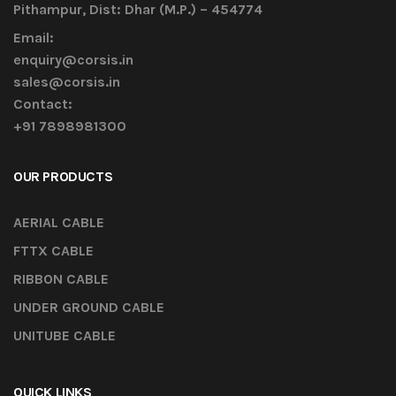
Pithampur, Dist: Dhar (M.P.) – 454774
Email:
enquiry@corsis.in
sales@corsis.in
Contact:
+91 7898981300
OUR PRODUCTS
AERIAL CABLE
FTTX CABLE
RIBBON CABLE
UNDER GROUND CABLE
UNITUBE CABLE
QUICK LINKS