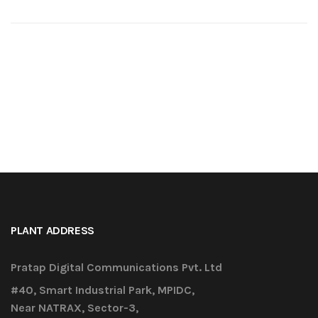
PLANT ADDRESS
Pratap Digital Communications Pvt. Ltd
#40, Smart Industrial Park, MPIDC,
Near NATRAX, Sector-3,