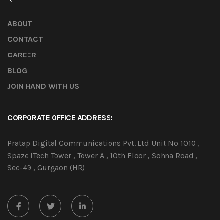
ABOUT
CONTACT
CAREER
BLOG
JOIN HAND WITH US
CORPORATE OFFICE ADDRESS:
Pratap Digital Communications Pvt. Ltd Unit No 1010 ,
Spaze ITech Tower , Tower A , 10th Floor , Sohna Road ,
Sec-49 , Gurgaon (HR)