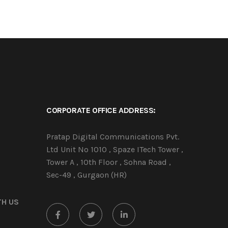
CORPORATE OFFICE ADDRESS:
Pratap Digital Communications Pvt.
Ltd Unit No 1010 , Spaze ITech Tower ,
Tower A , 10th Floor , Sohna Road ,
Sec-49 , Gurgaon (HR)
TH US