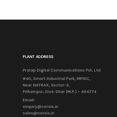
PLANT ADDRESS
Pratap Digital Communications Pvt. Ltd
#40, Smart Industrial Park, MPIDC,
Near NATRAX, Sector-3,
Pithampur, Dist: Dhar (M.P.) – 454774
Email:
enquiry@corsis.in
sales@corsis.in