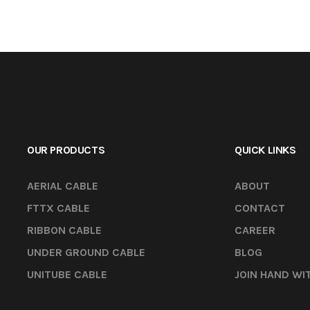
OUR PRODUCTS
QUICK LINKS
AERIAL CABLE
ABOUT
FTTX CABLE
CONTACT
RIBBON CABLE
CAREER
UNDER GROUND CABLE
BLOG
UNITUBE CABLE
JOIN HAND WI