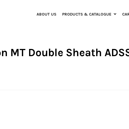
ABOUT US
PRODUCTS & CATALOGUE
CA
bon MT Double Sheath ADS