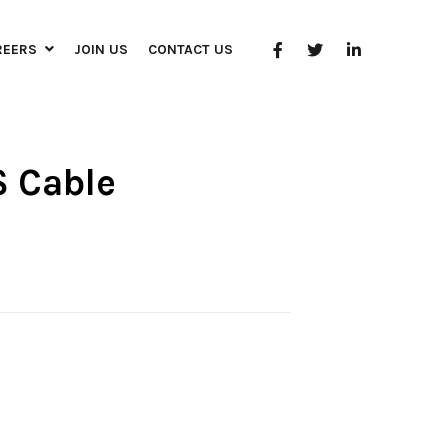
REERS
JOIN US
CONTACT US
S Cable