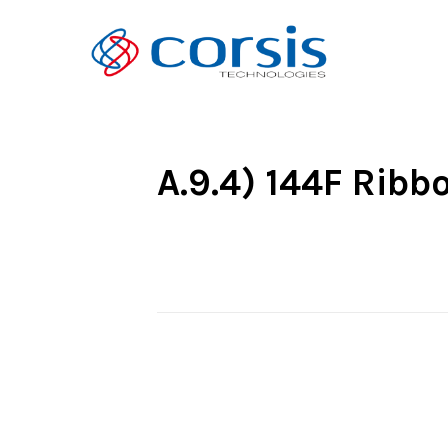
A.9.4) 144F Rib