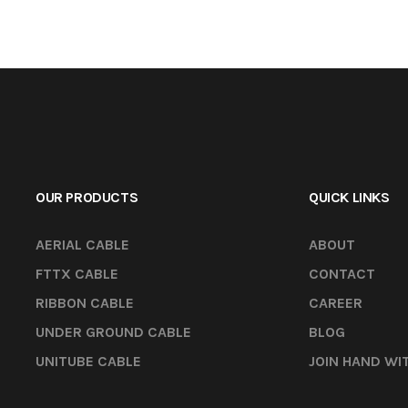
OUR PRODUCTS
QUICK LINKS
AERIAL CABLE
ABOUT
FTTX CABLE
CONTACT
RIBBON CABLE
CAREER
UNDER GROUND CABLE
BLOG
UNITUBE CABLE
JOIN HAND WI