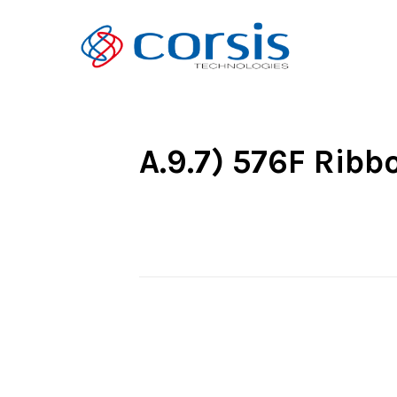
A.9.7) 576F Rib