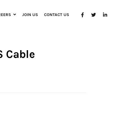
REERS
JOIN US
CONTACT US
S Cable