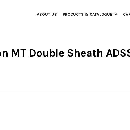
ABOUT US
PRODUCTS & CATALOGUE
CA
bon MT Double Sheath ADS