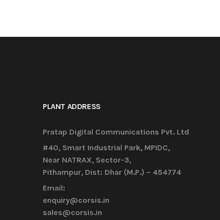
PLANT ADDRESS
Pratap Digital Communications Pvt. Ltd
#40, Smart Industrial Park, MPIDC,
Near NATRAX, Sector-3,
Pithampur, Dist: Dhar (M.P.) – 454774
Email:
enquiry@corsis.in
sales@corsis.in