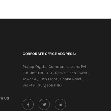
CORPORATE OFFICE ADDRESS:
Pratap Digital Communications Pvt.
Ltd Unit No 1010 , Spaze ITech Tower ,
Tower A , 10th Floor , Sohna Road ,
Sec-49 , Gurgaon (HR)
TH US