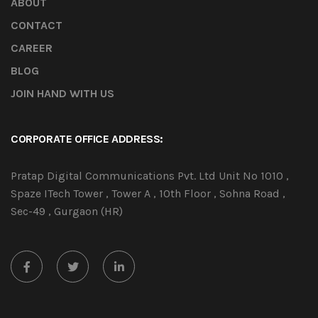
ABOUT
CONTACT
CAREER
BLOG
JOIN HAND WITH US
CORPORATE OFFICE ADDRESS:
Pratap Digital Communications Pvt. Ltd Unit No 1010 ,
Spaze ITech Tower , Tower A , 10th Floor , Sohna Road ,
Sec-49 , Gurgaon (HR)