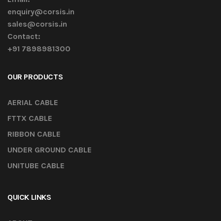
enquiry@corsis.in
sales@corsis.in
Contact:
+91 7898981300
OUR PRODUCTS
AERIAL CABLE
FTTX CABLE
RIBBON CABLE
UNDER GROUND CABLE
UNITUBE CABLE
QUICK LINKS