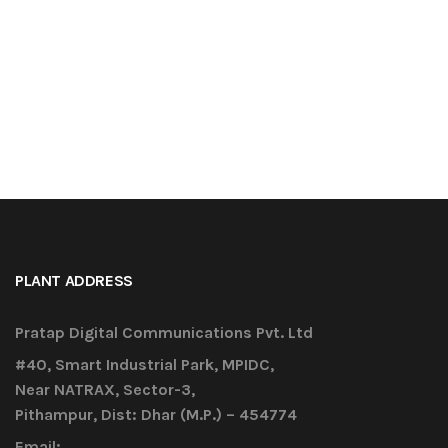
PLANT ADDRESS
Pratap Digital Communications Pvt. Ltd
#40, Smart Industrial Park, MPIDC,
Near NATRAX, Sector-3,
Pithampur, Dist: Dhar (M.P.) – 454774
Email: