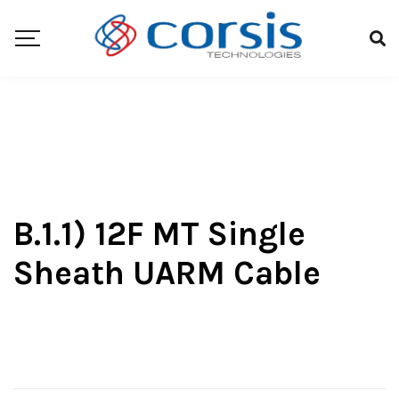
B.1.1) 12F MT Single
Sheath UARM Cable