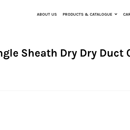
ABOUT US
PRODUCTS & CATALOGUE
CA
ngle Sheath Dry Dry Duct 