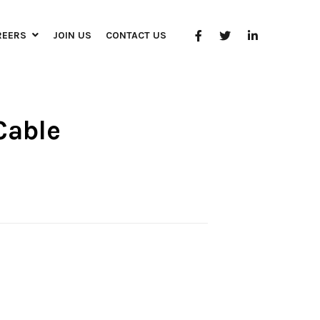
REERS
JOIN US
CONTACT US
Cable