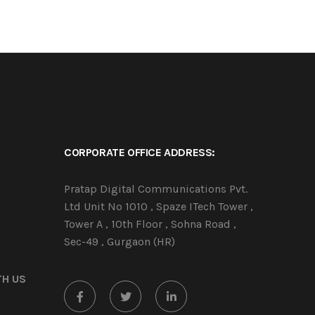
CORPORATE OFFICE ADDRESS:
Pratap Digital Communications Pvt.
Ltd Unit No 1010 , Spaze ITech Tower ,
Tower A , 10th Floor , Sohna Road ,
Sec-49 , Gurgaon (HR)
TH US