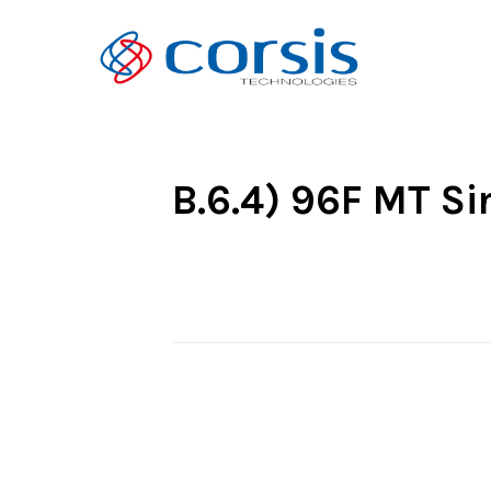
B.6.4) 96F MT Si