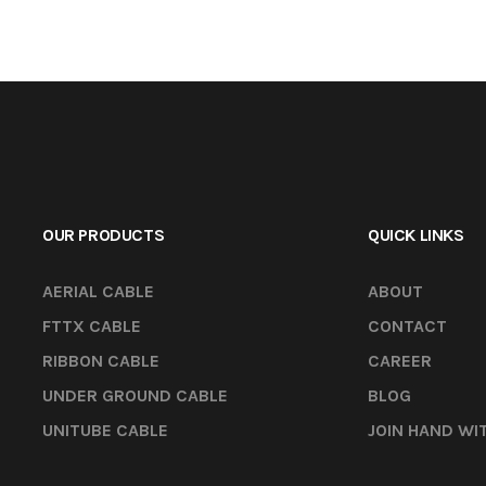
OUR PRODUCTS
QUICK LINKS
AERIAL CABLE
ABOUT
FTTX CABLE
CONTACT
RIBBON CABLE
CAREER
UNDER GROUND CABLE
BLOG
UNITUBE CABLE
JOIN HAND WI