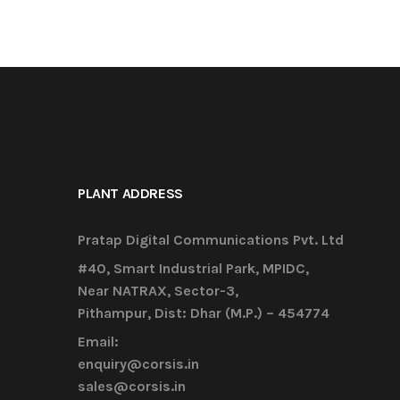
PLANT ADDRESS
Pratap Digital Communications Pvt. Ltd
#40, Smart Industrial Park, MPIDC,
Near NATRAX, Sector-3,
Pithampur, Dist: Dhar (M.P.) – 454774
Email:
enquiry@corsis.in
sales@corsis.in