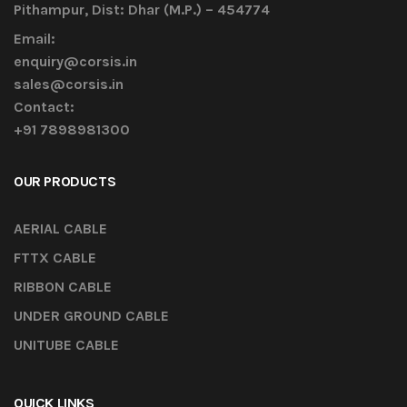
Pithampur, Dist: Dhar (M.P.) – 454774
Email:
enquiry@corsis.in
sales@corsis.in
Contact:
+91 7898981300
OUR PRODUCTS
AERIAL CABLE
FTTX CABLE
RIBBON CABLE
UNDER GROUND CABLE
UNITUBE CABLE
QUICK LINKS