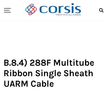
B.8.4) 288F Multitube
Ribbon Single Sheath
UARM Cable