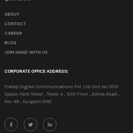
ABOUT
CONTACT
CAREER
BLOG
JOIN HAND WITH US
CORPORATE OFFICE ADDRESS:
Pratap Digital Communications Pvt. Ltd Unit No 1010 ,
Spaze ITech Tower , Tower A , 10th Floor , Sohna Road ,
Sec-49 , Gurgaon (HR)