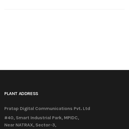
PLANT ADDRESS
Pratap Digital Communications Pvt. Ltd
#40, Smart Industrial Park, MPIDC,
Near NATRAX, Sector-3,