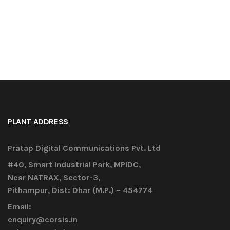
PLANT ADDRESS
Pratap Digital Communications Pvt. Ltd
#40, Smart Industrial Park, MPIDC,
Near NATRAX, Sector-3,
Pithampur, Dist: Dhar (M.P.) – 454774
Email:
enquiry@corsis.in