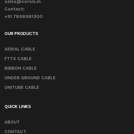
sales@corsis.in
Contact:
+91 7898981300
OUR PRODUCTS
AERIAL CABLE
FTTX CABLE
RIBBON CABLE
UNDER GROUND CABLE
UNITUBE CABLE
QUICK LINKS
ABOUT
CONTACT