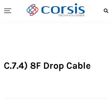
C.7.4) 8F Drop Cable