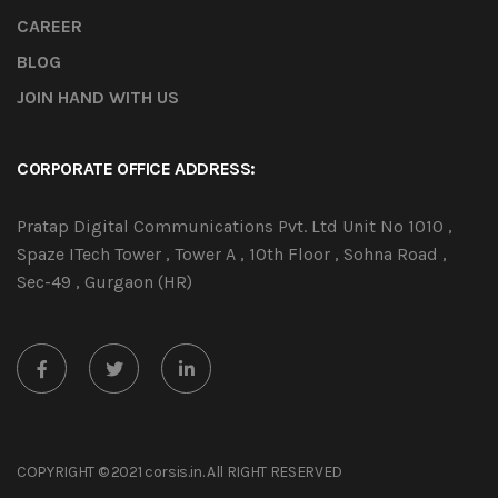
CAREER
BLOG
JOIN HAND WITH US
CORPORATE OFFICE ADDRESS:
Pratap Digital Communications Pvt. Ltd Unit No 1010 ,
Spaze ITech Tower , Tower A , 10th Floor , Sohna Road ,
Sec-49 , Gurgaon (HR)
COPYRIGHT © 2021 corsis.in. All RIGHT RESERVED