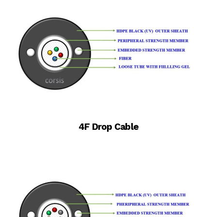
4F Drop Cable