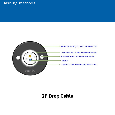
lashing methods.
2F Drop Cable