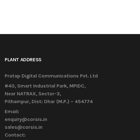
PLANT ADDRESS
Pratap Digital Communications Pvt. Ltd
#40, Smart Industrial Park, MPIDC,
Near NATRAX, Sector-3,
Pithampur, Dist: Dhar (M.P.) – 454774
Email:
enquiry@corsis.in
sales@corsis.in
Contact: