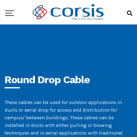
Round Drop Cable
These cables can be used for outdoor applications in
ducts or aerial drop for access and distribution for
campus/ between buildings. These cables can be
installed in ducts with either pulling or blowing
techniques and in aerial applications with traditional