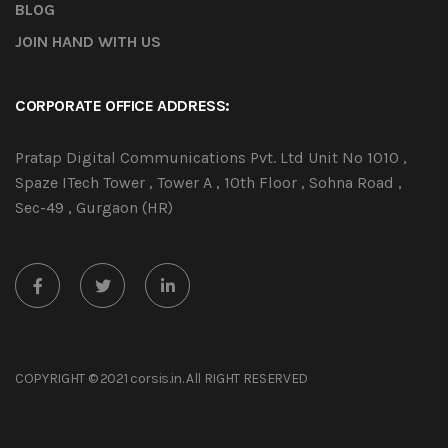
BLOG
JOIN HAND WITH US
CORPORATE OFFICE ADDRESS:
Pratap Digital Communications Pvt. Ltd Unit No 1010 ,
Spaze ITech Tower , Tower A , 10th Floor , Sohna Road ,
Sec-49 , Gurgaon (HR)
COPYRIGHT © 2021 corsis.in. All RIGHT RESERVED