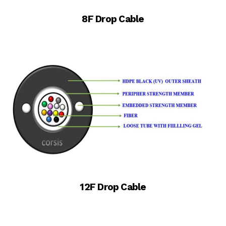
8F Drop Cable
12F Drop Cable