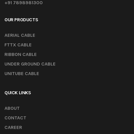
+91 7898981300
OUR PRODUCTS
AERIAL CABLE
FTTX CABLE
RIBBON CABLE
UNDER GROUND CABLE
UNITUBE CABLE
QUICK LINKS
ABOUT
CONTACT
CAREER