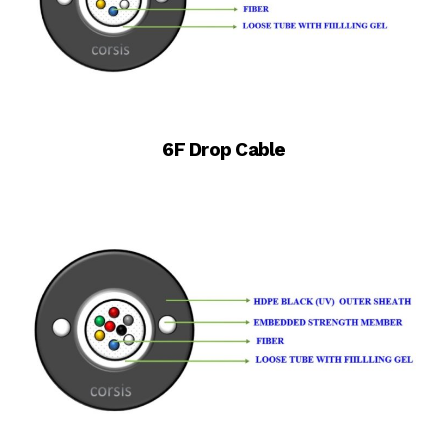
6F Drop Cable