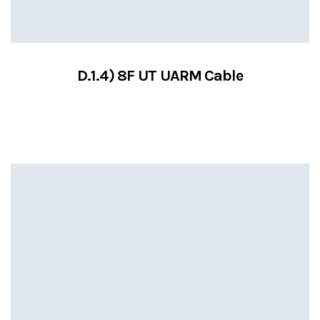
D.1.4) 8F UT UARM Cable
VIEW SERVICES