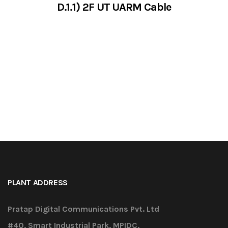
D.1.1) 2F UT UARM Cable
VIEW SERVICES
PLANT ADDRESS
Pratap Digital Communications Pvt. Ltd
#40, Smart Industrial Park, MPIDC,