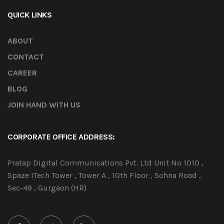
QUICK LINKS
ABOUT
CONTACT
CAREER
BLOG
JOIN HAND WITH US
CORPORATE OFFICE ADDRESS:
Pratap Digital Communications Pvt. Ltd Unit No 1010 ,
Spaze ITech Tower , Tower A , 10th Floor , Sohna Road ,
Sec-49 , Gurgaon (HR)