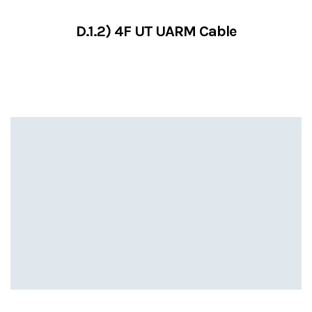
D.1.2) 4F UT UARM Cable
VIEW SERVICES