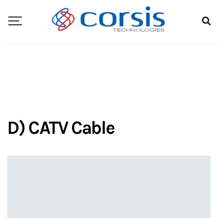
D) CATV Cable