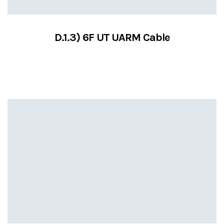
D.1.3) 6F UT UARM Cable
VIEW SERVICES