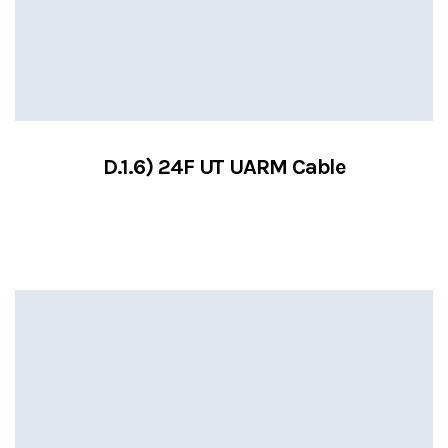
D.1.6) 24F UT UARM Cable
VIEW SERVICES