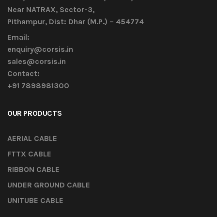
Near NATRAX, Sector-3,
Pithampur, Dist: Dhar (M.P.) – 454774
Email:
enquiry@corsis.in
sales@corsis.in
Contact:
+91 7898981300
OUR PRODUCTS
AERIAL CABLE
FTTX CABLE
RIBBON CABLE
UNDER GROUND CABLE
UNITUBE CABLE