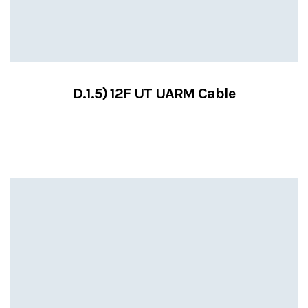
D.1.5) 12F UT UARM Cable
VIEW SERVICES