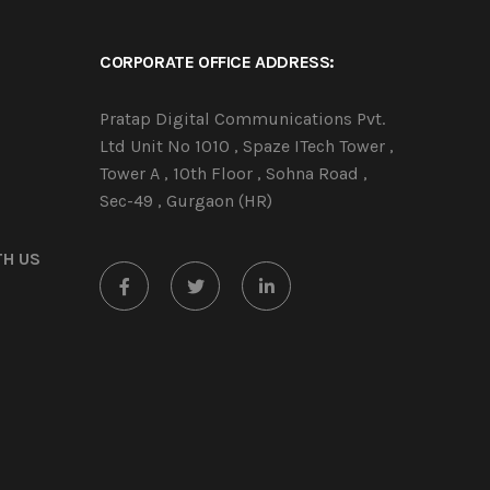
CORPORATE OFFICE ADDRESS:
Pratap Digital Communications Pvt.
Ltd Unit No 1010 , Spaze ITech Tower ,
Tower A , 10th Floor , Sohna Road ,
Sec-49 , Gurgaon (HR)
TH US