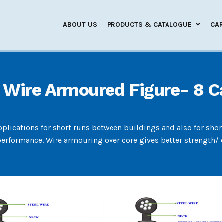
ABOUT US
PRODUCTS & CATALOGUE
CA
 Wire Armoured Figure- 8 C
applications for short runs between buildings and also for sho
erformance. Wire armouring over core gives better strength/ c