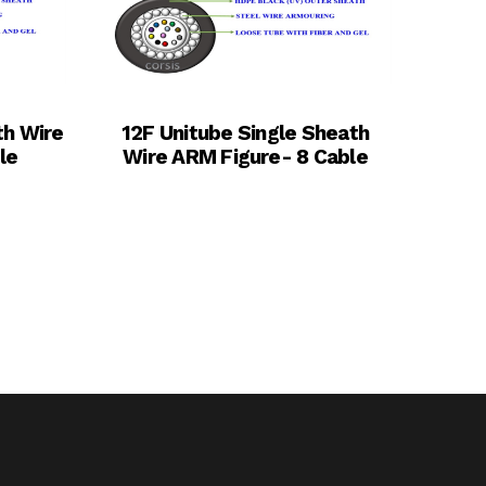
th Wire
12F Unitube Single Sheath
le
Wire ARM Figure- 8 Cable