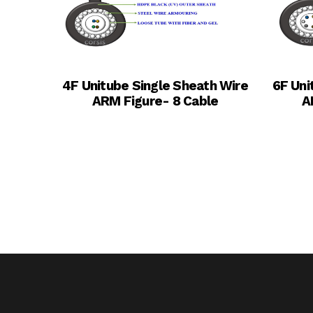
4F Unitube Single Sheath Wire
6F Uni
ARM Figure- 8 Cable
A