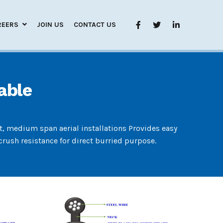
REERS
JOIN US
CONTACT US
able
rt, medium span aerial installations Provides easy
rush resistance for direct burried purpose.