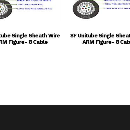
tube Single Sheath Wire
8F Unitube Single Shea
RM Figure- 8 Cable
ARM Figure- 8 Cab