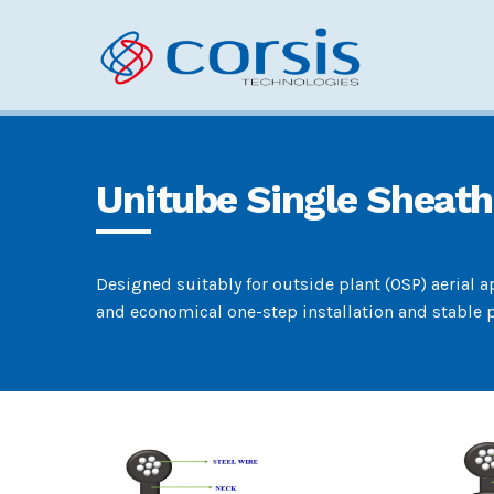
Unitube Single Sheath
Designed suitably for outside plant (OSP) aerial 
and economical one-step installation and stable p