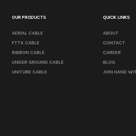
OUR PRODUCTS
QUICK LINKS
AERIAL CABLE
ABOUT
FTTX CABLE
CONTACT
RIBBON CABLE
CAREER
UNDER GROUND CABLE
BLOG
UNITUBE CABLE
JOIN HAND WI