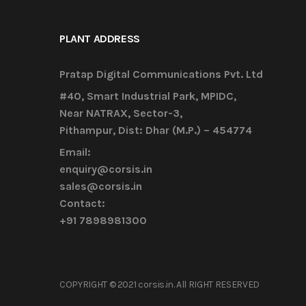
PLANT ADDRESS
Pratap Digital Communications Pvt. Ltd
#40, Smart Industrial Park, MPIDC,
Near NATRAX, Sector-3,
Pithampur, Dist: Dhar (M.P.) – 454774
Email:
enquiry@corsis.in
sales@corsis.in
Contact:
+91 7898981300
COPYRIGHT © 2021 corsis.in. All RIGHT RESERVED