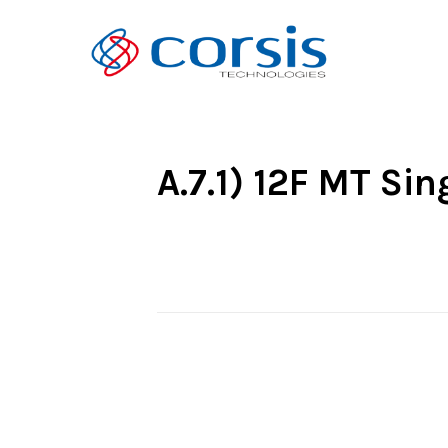
A.7.1) 12F MT Si