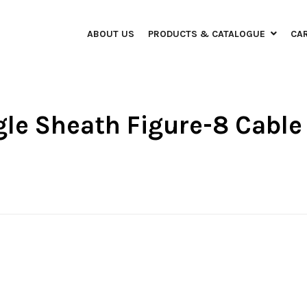
ABOUT US
PRODUCTS & CATALOGUE
CA
ngle Sheath Figure-8 Cable