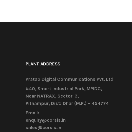
PLANT ADDRESS
Pratap Digital Communications Pvt. Ltd
#40, Smart Industrial Park, MPIDC,
Near NATRAX, Sector-3,
Pithampur, Dist: Dhar (M.P.) – 454774
Email:
enquiry@corsis.in
sales@corsis.in