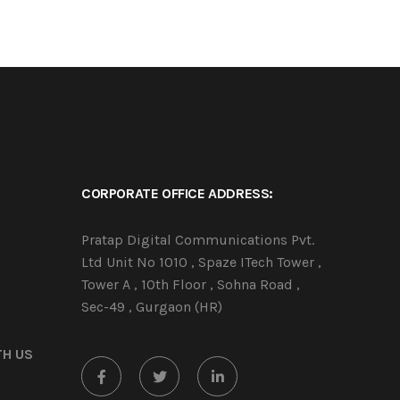
CORPORATE OFFICE ADDRESS:
Pratap Digital Communications Pvt.
Ltd Unit No 1010 , Spaze ITech Tower ,
Tower A , 10th Floor , Sohna Road ,
Sec-49 , Gurgaon (HR)
TH US