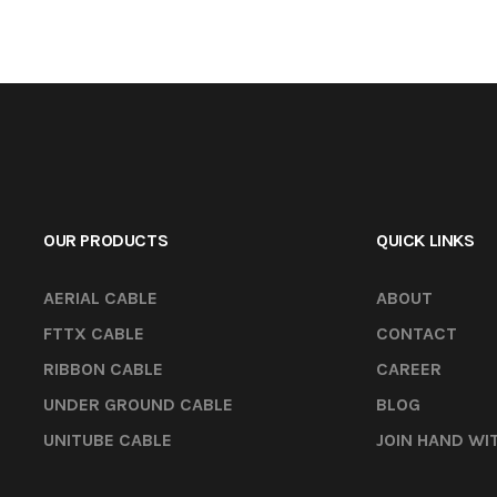
OUR PRODUCTS
QUICK LINKS
AERIAL CABLE
ABOUT
FTTX CABLE
CONTACT
RIBBON CABLE
CAREER
UNDER GROUND CABLE
BLOG
UNITUBE CABLE
JOIN HAND WI