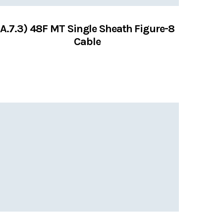
A.7.3) 48F MT Single Sheath Figure-8
Cable
VIEW SERVICES