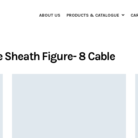
ABOUT US
PRODUCTS & CATALOGUE
CA
e Sheath Figure- 8 Cable