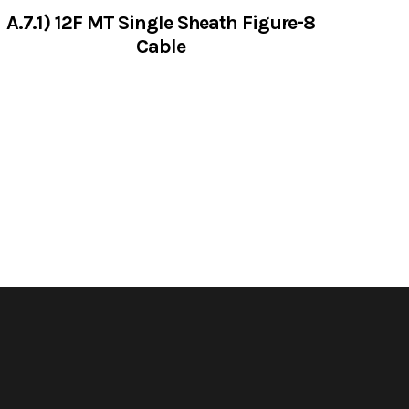
A.7.1) 12F MT Single Sheath Figure-8
Cable
VIEW SERVICES