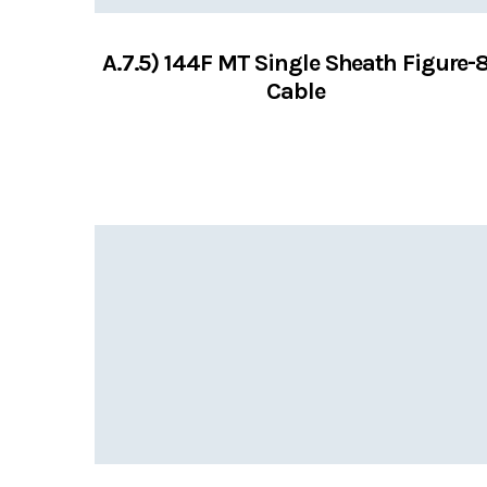
A.7.5) 144F MT Single Sheath Figure-
Cable
VIEW SERVICES