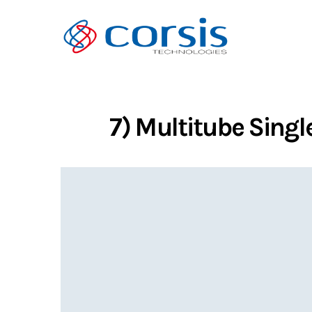
7) Multitube Singl