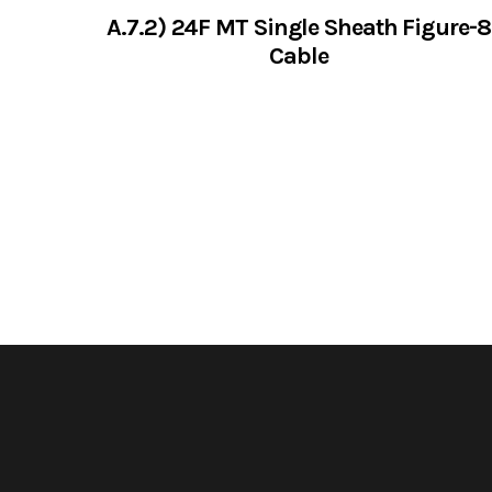
A.7.2) 24F MT Single Sheath Figure-8
Cable
VIEW SERVICES