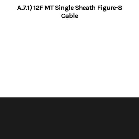
A.7.1) 12F MT Single Sheath Figure-8
Cable
VIEW SERVICES