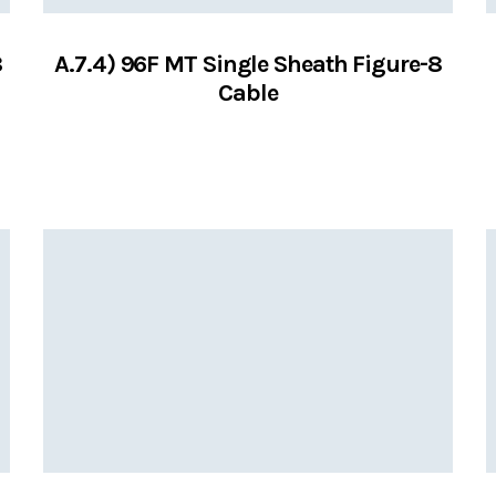
8
A.7.4) 96F MT Single Sheath Figure-8
Cable
VIEW SERVICES