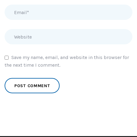
Save my name, email, and website in this browser for
the next time I comment.