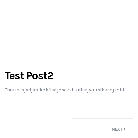
Test Post2
This is isjadjksfkdhflsdjhnckshuifhsfjwuihfksndjsdhf
Post
NEXT
navigation