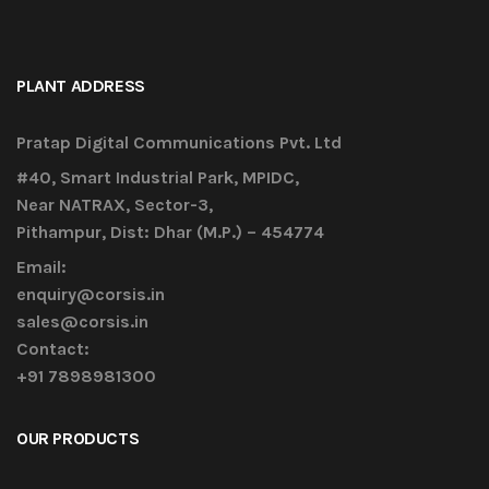
PLANT ADDRESS
Pratap Digital Communications Pvt. Ltd
#40, Smart Industrial Park, MPIDC,
Near NATRAX, Sector-3,
Pithampur, Dist: Dhar (M.P.) – 454774
Email:
enquiry@corsis.in
sales@corsis.in
Contact:
+91 7898981300
OUR PRODUCTS