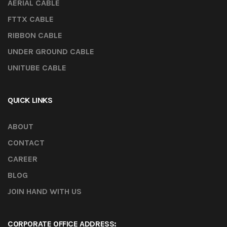
AERIAL CABLE
FTTX CABLE
RIBBON CABLE
UNDER GROUND CABLE
UNITUBE CABLE
QUICK LINKS
ABOUT
CONTACT
CAREER
BLOG
JOIN HAND WITH US
CORPORATE OFFICE ADDRESS: