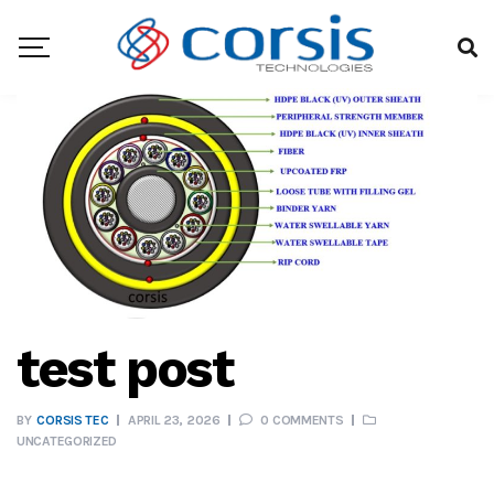
test post
BY
CORSIS TEC
APRIL 23, 2026
0 COMMENTS
UNCATEGORIZED