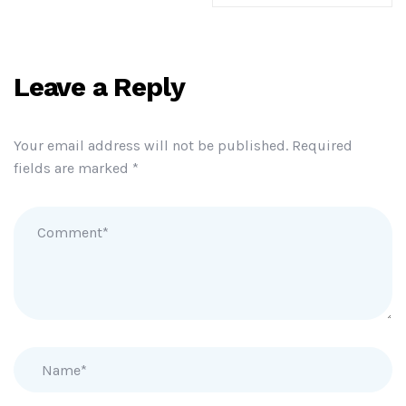
Leave a Reply
Your email address will not be published.
Required
fields are marked
*